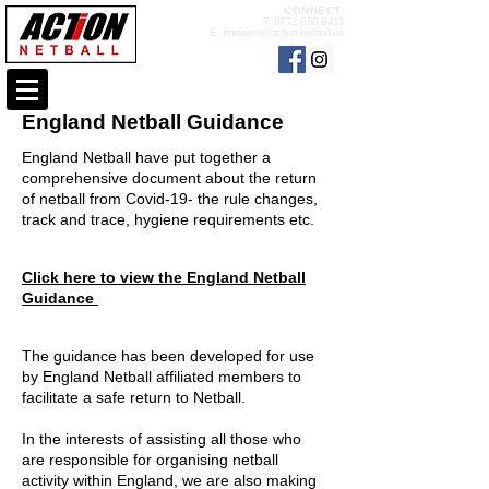
CONNECT:
T:
0771 650 8411
E:
theteam@action-netball.uk
England Netball Guidance
England Netball have put together a
comprehensive document about the return
of netball from Covid-19- the rule changes,
track and trace, hygiene requirements etc.
Click here to view the England Netball
Guidance
The guidance has been developed for use
by England Netball affiliated members to
facilitate a safe return to Netball.
In the interests of assisting all those who
are
responsible for organising netball
activity within England, we are also making