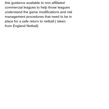
this guidance available to non-affiliated
commercial leagues to help those leagues
understand the game modifications and risk
management procedures that need to be in
place for a safe return to netball.( taken
from England Netball)