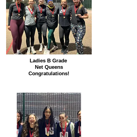
Ladies B Grade
Net Queens
Congratulations!